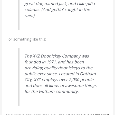
great dog named Jack, and I like piña
coladas. (And gettin’ caught in the
rain.)
…or something like this:
The XYZ Doohickey Company was
founded in 1971, and has been
providing quality doohickeys to the
public ever since. Located in Gotham
City, XYZ employs over 2,000 people
and does all kinds of awesome things
for the Gotham community.