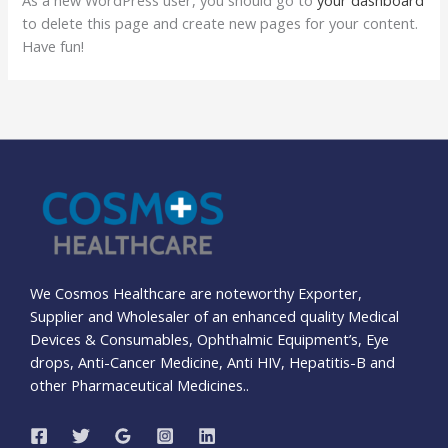
As a new WordPress user, you should go to
your dashboard
to delete this page and create new pages for your content.
Have fun!
We Cosmos Healthcare are noteworthy Exporter,
Supplier and Wholesaler of an enhanced quality Medical
Devices & Consumables, Ophthalmic Equipment’s, Eye
drops, Anti-Cancer Medicine, Anti HIV, Hepatitis-B and
other Pharmaceutical Medicines..