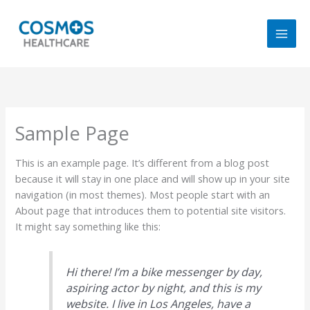
Skip
to
content
Sample Page
This is an example page. It’s different from a blog post
because it will stay in one place and will show up in your site
navigation (in most themes). Most people start with an
About page that introduces them to potential site visitors.
It might say something like this:
Hi there! I’m a bike messenger by day,
aspiring actor by night, and this is my
website. I live in Los Angeles, have a