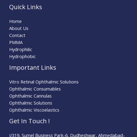
Quick Links
Home
About Us
Contact
PMMA
Hydrophilic
Hydrophobic
Important Links
Vitro Retinal Ophthalmic Solutions
Ophthalmic Consumables
Ophthalmic Cannulas
Ophthalmic Solutions
Ophthalmic Viscoelastics
Get In Touch !
I/319, Sumel Business Park-6, Dudheshwar, Ahmedabad-