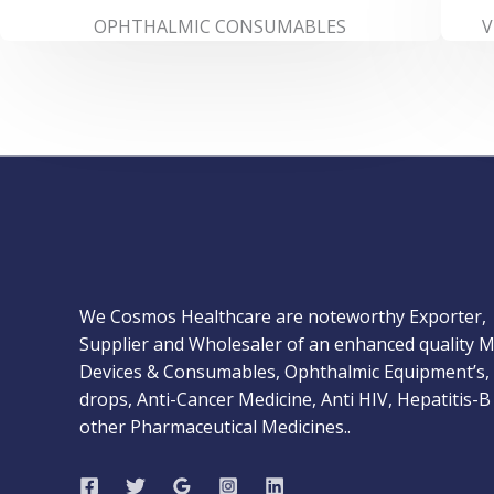
OPHTHALMIC CONSUMABLES
V
We Cosmos Healthcare are noteworthy Exporter,
Supplier and Wholesaler of an enhanced quality M
Devices & Consumables, Ophthalmic Equipment’s,
drops, Anti-Cancer Medicine, Anti HIV, Hepatitis-B
other Pharmaceutical Medicines..