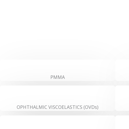
PMMA
OPHTHALMIC VISCOELASTICS (OVDs)