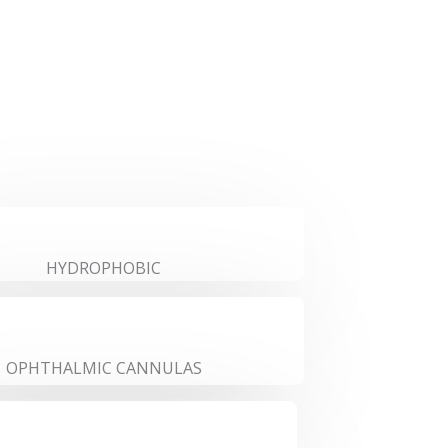
HYDROPHOBIC
OPHTHALMIC CANNULAS