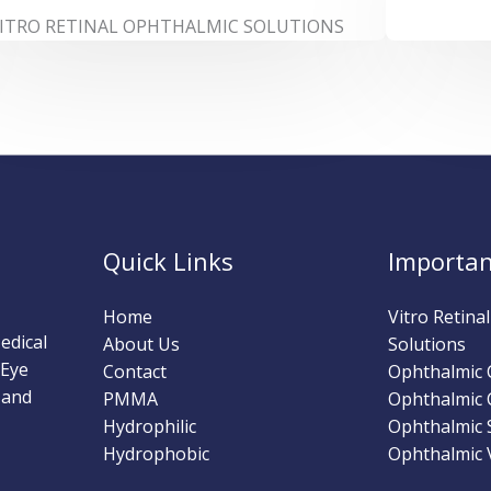
ITRO RETINAL OPHTHALMIC SOLUTIONS
Quick Links
Importan
Home
Vitro Retina
edical
About Us
Solutions
 Eye
Contact
Ophthalmic
 and
PMMA
Ophthalmic 
Hydrophilic
Ophthalmic 
Hydrophobic
Ophthalmic V