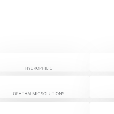
HYDROPHILIC
OPHTHALMIC SOLUTIONS