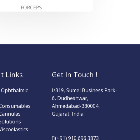
FORCEPS
t Links
Get In Touch !
l Ophthalmic
I/319, Sumel Business Park-
6, Dudheshwar,
 Consumables
Ahmedabad-380004,
Cannulas
Gujarat, India
Solutions
iscoelastics
(+91) 910 696 3873